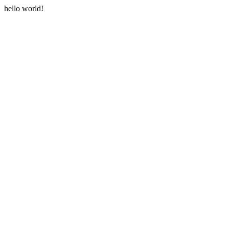
hello world!